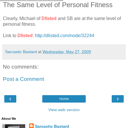
The Same Level of Personal Fitness
Clearly, Michael of
Dlisted
and SB are at the same level of
personal fitness.
Link to
Dlisted
:
http://dlisted.com/node/32244
Sarcastic Bastard
at
Wednesday, May 27, 2009
No comments:
Post a Comment
‹
›
Home
View web version
About Me
Sarcastic Bastard