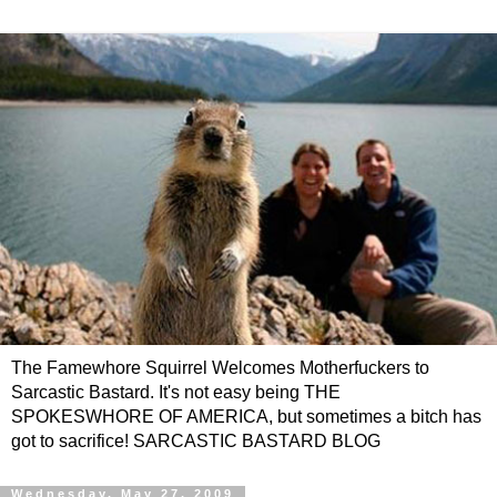
The Famewhore Squirrel Welcomes Motherfuckers to
Sarcastic Bastard. It's not easy being THE
SPOKESWHORE OF AMERICA, but sometimes a bitch has
got to sacrifice! SARCASTIC BASTARD BLOG
Wednesday, May 27, 2009